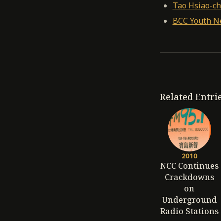
Tao Hsiao-ch
BCC Youth N
Related Entri
2010
NCC Continues
Crackdowns
on
Underground
Radio Stations