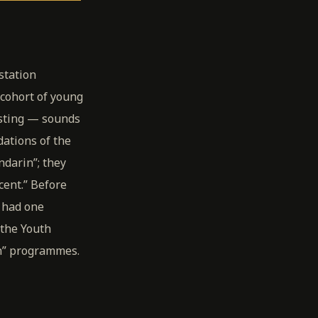
station
 cohort of young
asting — sounds
dations of the
ndarin”; they
cent.” Before
 had one
the Youth
in” programmes.