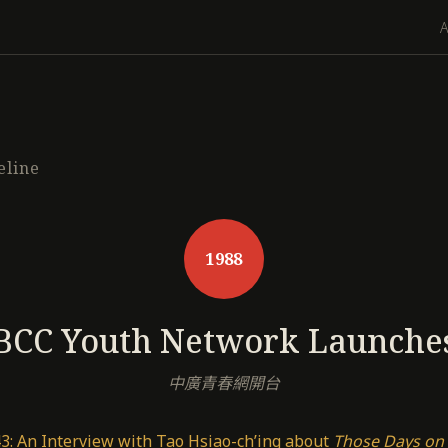
eline
1988
BCC Youth Network Launche
中廣青春網開台
3: An Interview with Tao Hsiao-ch’ing about
Those Days on