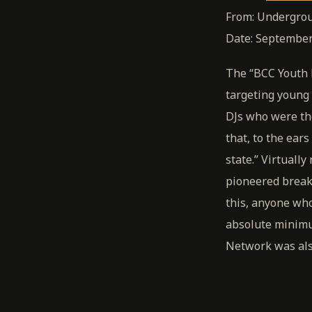
From: Undergrou
Date: September
The “BCC Youth N
targeting young 
DJs who were th
that, to the ear
state.” Virtuall
pioneered breakin
this, anyone wh
absolute minimu
Network was also