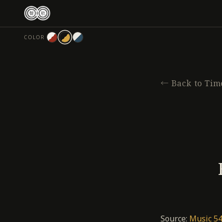
跳
至
主
COLOR
要
內
容
←
Back to Tim
Source:
Music 54