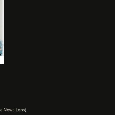
e News Lens)