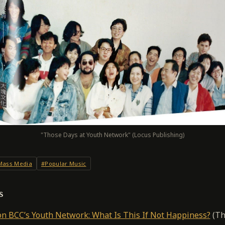
"Those Days at Youth Network" (Locus Publishing)
Mass Media
#Popular Music
s
n BCC’s Youth Network: What Is This If Not Happiness?
(Th