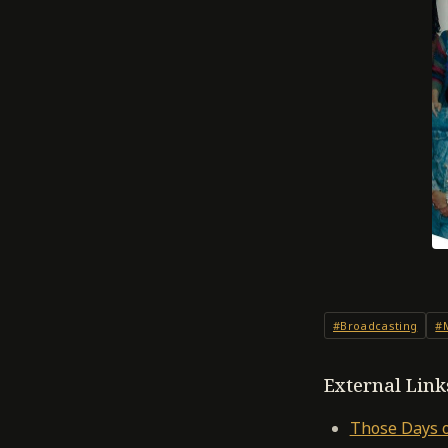
#Broadcasting
#
External Link
Those Days o