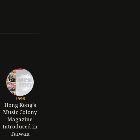
1996
Hong Kong’s
Music Colony
Magazine
Introduced in
Taiwan