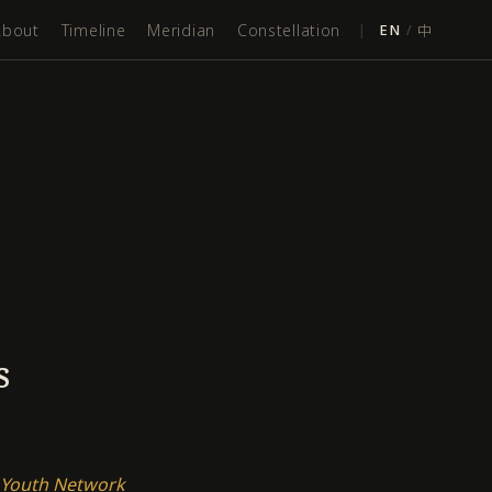
About
Timeline
Meridian
Constellation
|
EN
/
中
s
 Youth Network