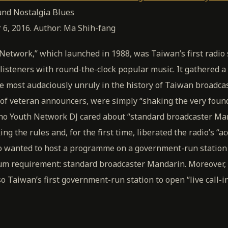
nd Nostalgia Blues
 6, 2016. Author: Ma Shih-fang
etwork,” which launched in 1988, was Taiwan’s first radio 
listeners with round-the-clock popular music. It gathered a
e most audaciously unruly in the history of Taiwan broadc
s of veteran announcers, were simply “shaking the very foun
y no Youth Network DJ cared about “standard broadcaster Ma
g the rules and, for the first time, liberated the radio’s “ac
o wanted to host a programme on a government-run station
m requirement: standard broadcaster Mandarin. Moreover, 
 Taiwan’s first government-run station to open “live call-