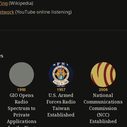
’ing
(Wikipedia)
etwork
(YouTube online listening)
es
1993
1957
2006
GIO Opens
U.S. Armed
National
Radio
Forces Radio
Communications
Spectrum to
Taiwan
Commission
Private
Established
(NCC)
Applications
Established