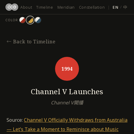
跳
About
Timeline
Meridian
Constellation
|
EN
/
中
至
主
COLOR
要
內
容
←
Back to Timeline
1994
Channel V Launches
Channel V開播
Source:
Channel V Officially Withdraws from Australia
— Let’s Take a Moment to Reminisce about Music