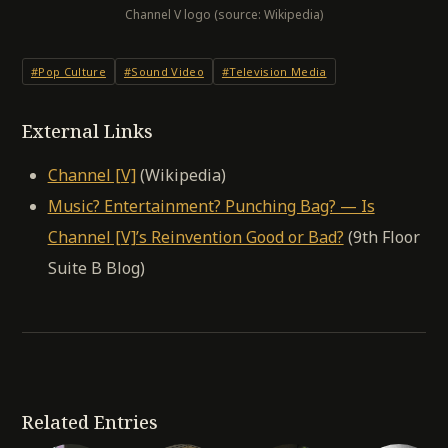
Channel V logo (source: Wikipedia)
#Pop Culture
#Sound Video
#Television Media
External Links
Channel [V]
(Wikipedia)
Music? Entertainment? Punching Bag? — Is
Channel [V]’s Reinvention Good or Bad?
(9th Floor
Suite B Blog)
Related Entries