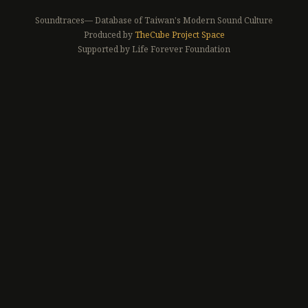
Soundtraces— Database of Taiwan's Modern Sound Culture
Produced by
TheCube Project Space
Supported by Life Forever Foundation