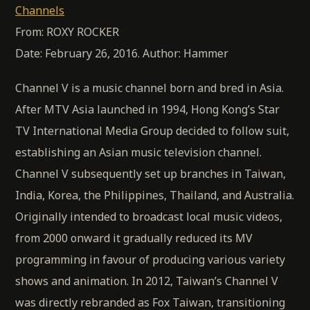
Channels
From: ROXY ROCKER
Date: February 26, 2016. Author: Hammer
Channel V is a music channel born and bred in Asia.
After MTV Asia launched in 1994, Hong Kong’s Star
TV International Media Group decided to follow suit,
establishing an Asian music television channel.
Channel V subsequently set up branches in Taiwan,
India, Korea, the Philippines, Thailand, and Australia.
Originally intended to broadcast local music videos,
from 2000 onward it gradually reduced its MV
programming in favour of producing various variety
shows and animation. In 2012, Taiwan’s Channel V
was directly rebranded as Fox Taiwan, transitioning