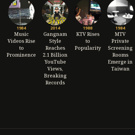
1984
2014
1988
1984
Music
Gangnam
KTV Rises
MTV
Videos Rise
Style
to
Private
to
Reaches
Popularity
Screening
Prominence
2.1 Billion
Rooms
YouTube
Emerge in
Views,
Taiwan
Breaking
Records