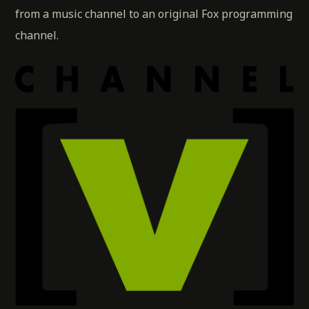
from a music channel to an original Fox programming
channel.