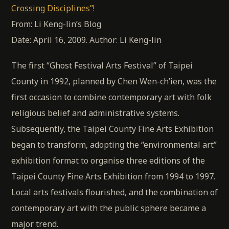
Crossing Disciplines”!
From: Li Keng-lin’s Blog
Date: April 16, 2009. Author: Li Keng-lin
The first “Ghost Festival Arts Festival” of Taipei
County in 1992, planned by Chen Wen-ch’ien, was the
first occasion to combine contemporary art with folk
religious belief and administrative systems.
Subsequently, the Taipei County Fine Arts Exhibition
began to transform, adopting the “environmental art”
exhibition format to organise three editions of the
Taipei County Fine Arts Exhibition from 1994 to 1997.
Local arts festivals flourished, and the combination of
contemporary art with the public sphere became a
major trend.