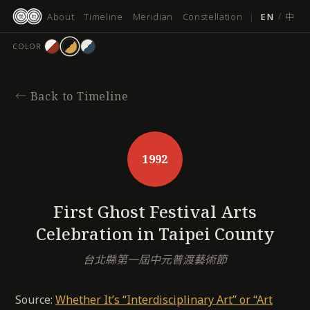
跳
About
Timeline
Meridian
Constellation
|
EN
/
中
至
主
COLOR
要
內
容
←
Back to Timeline
1992
First Ghost Festival Arts
Celebration in Taipei County
台北縣第一屆中元普渡藝術節
Source:
Whether It’s “Interdisciplinary Art” or “Art