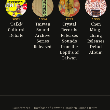
2005
1994
1991
1990
‘Taikè’
Taiwan
Crystal
Chen
Cultural
Sound
Records
Ming-
Debate
Archive
Releases
chang
Series
Sounds
Releases
Released
from the
Debut
Depths of
Album
Taiwan
Soundtraces— Database of Taiwan's Modern Sound Culture