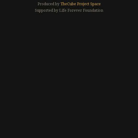
Produced by
TheCube Project Space
Supported by Life Forever Foundation