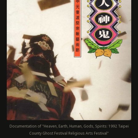
Documentation of "Heaven, Earth, Human, Gods, Spirits: 1992 Taipei
County Ghost Festival Religious Arts Festival"