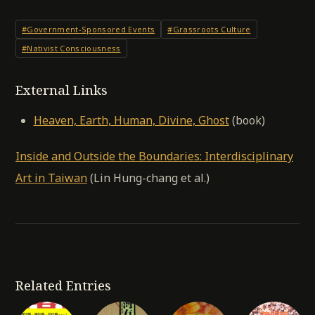
#Government-Sponsored Events
#Grassroots Culture
#Nativist Consciousness
External Links
Heaven, Earth, Human, Divine, Ghost
(book)
Inside and Outside the Boundaries: Interdisciplinary
Art in Taiwan
(Lin Hung-chang et al.)
Related Entries