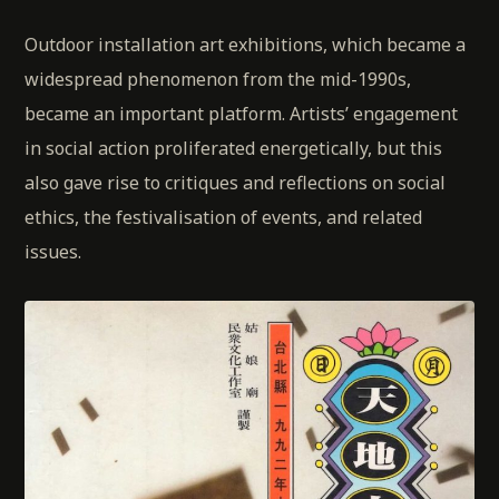
Outdoor installation art exhibitions, which became a
widespread phenomenon from the mid-1990s,
became an important platform. Artists’ engagement
in social action proliferated energetically, but this
also gave rise to critiques and reflections on social
ethics, the festivalisation of events, and related
issues.