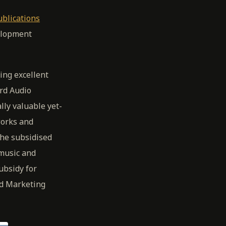
ublications
elopment
ing excellent
rd Audio
lly valuable yet-
works and
the subsidised
 music and
ubsidy for
nd Marketing