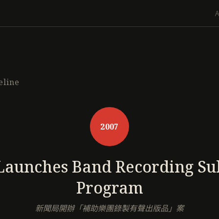
eline
2007
Launches Band Recording Su
Program
新聞局開辦「補助樂團錄製有聲出版品」案