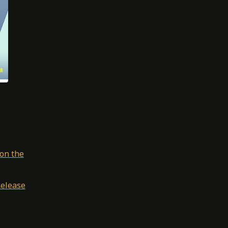
on the
Release