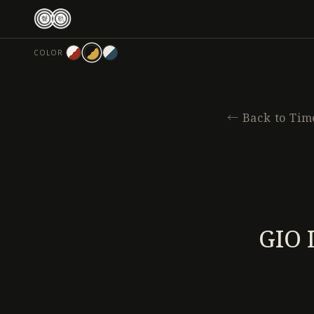
跳
至
主
COLOR
要
內
容
←
Back to Tim
GIO 