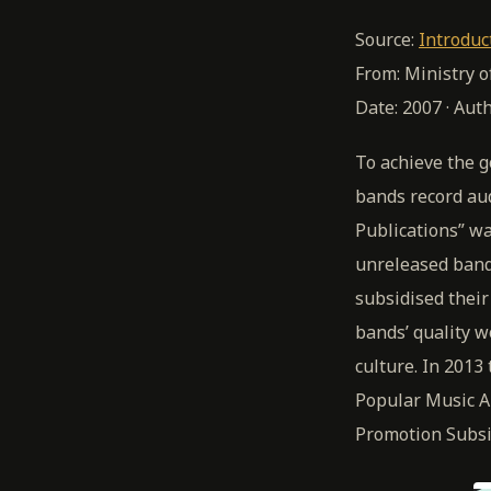
Source:
Introduc
From: Ministry 
Date: 2007 · Aut
To achieve the g
bands record au
Publications” wa
unreleased band
subsidised thei
bands’ quality w
culture. In 201
Popular Music A
Promotion Subsi