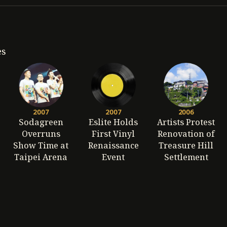
es
2007
2007
2006
Sodagreen
Eslite Holds
Artists Protest
Overruns
First Vinyl
Renovation of
Show Time at
Renaissance
Treasure Hill
Taipei Arena
Event
Settlement