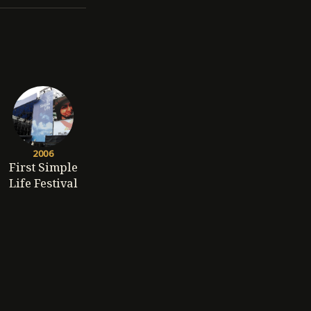
2006
First Simple
Life Festival