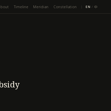
About
Timeline
Meridian
Constellation
|
EN
/
中
bsidy