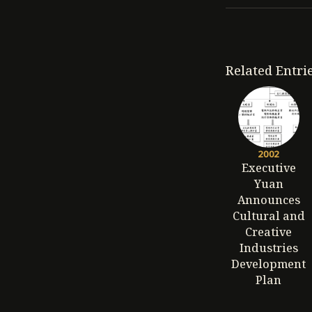
Related Entri
2002
Executive
Yuan
Announces
Cultural and
Creative
Industries
Development
Plan