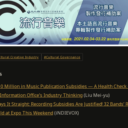
ltural Creative Industry
#Cultural Governance
s
 Million in Music Publication Subsidies — A Health Check 
nformation Office’s Industry Thinking
(Liu Mei-yu)
s It Straight: Recording Subsidies Are Justified! 32 Bands’ 
ld at Expo This Weekend
(iNDIEVOX)