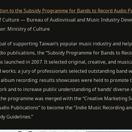
tion to the Subsidy Programme for Bands to Record Audio P
of Culture — Bureau of Audiovisual and Music Industry Dev
hor: Ministry of Culture
oal of supporting Taiwan’s popular music industry and help
dio publications, the “Subsidy Programme for Bands to Reco
s launched in 2007. It selected original, creative, and musica
 works; a jury of professionals selected outstanding band 
r album recording; results showcases were held to promote 
ork and to increase public understanding of bands’ diverse
3 the programme was merged with the “Creative Marketing S
udio Publications” to become the “Indie Music Recording a
dy Guidelines.”