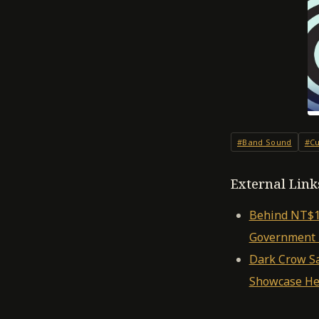
#Band Sound
#Cu
External Link
Behind NT$10
Government I
Dark Crow Say
Showcase He