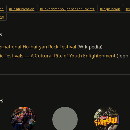
ce
#Gentrification
#Government-Sponsored Events
#Legislation
#M
ing
s
ernational Ho-hai-yan Rock Festival
(Wikipedia)
c Festivals — A Cultural Rite of Youth Enlightenment
(Jeph 
es