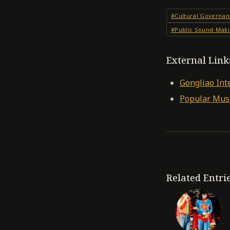
#Cultural Governan
#Public Sound-Mak
External Link
Gongliao Int
Popular Musi
Related Entri