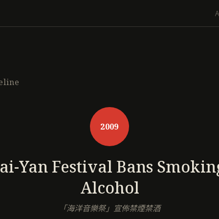
eline
2009
ai-Yan Festival Bans Smokin
Alcohol
「海洋音樂祭」宣佈禁煙禁酒