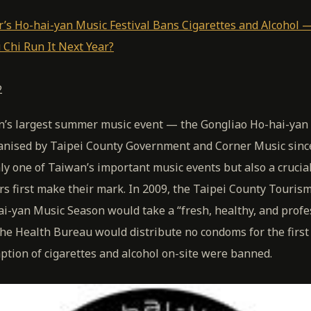
r’s Ho-hai-yan Music Festival Bans Cigarettes and Alcohol —
 Chi Run It Next Year?
2
’s largest summer music event — the Gongliao Ho-hai-yan 
anised by Taipei County Government and Corner Music sinc
only one of Taiwan’s important music events but also a cruci
s first make their mark. In 2009, the Taipei County Touris
ai-yan Music Season would take a “fresh, healthy, and profe
e Health Bureau would distribute no condoms for the first 
tion of cigarettes and alcohol on-site were banned.