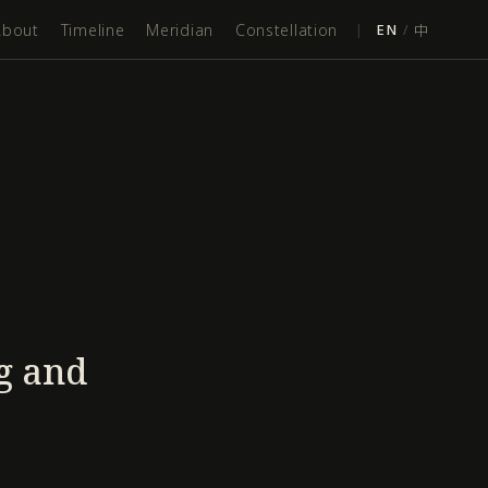
About
Timeline
Meridian
Constellation
|
EN
/
中
g and