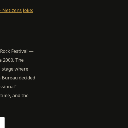
 Netizens Joke:
Rock Festival —
e 2000. The
al stage where
m Bureau decided
ssional”
time, and the