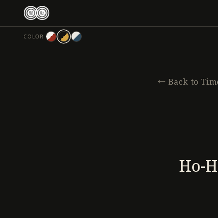
跳
至
主
COLOR
要
內
容
←
Back to Tim
Ho-H