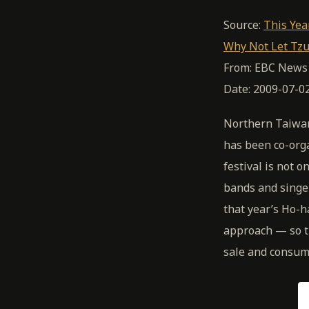
Source:
This Yea
Why Not Let Tzu
From: EBC News
Date: 2009-07-0
Northern Taiwan
has been co-org
festival is not 
bands and singer
that year’s Ho-h
approach — so th
sale and consump