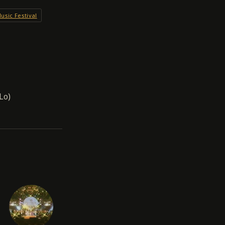
usic Festival
Lo)