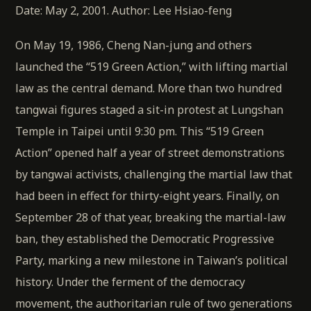
Date: May 2, 2001. Author: Lee Hsiao-feng
On May 19, 1986, Cheng Nan-jung and others
launched the “519 Green Action,” with lifting martial
law as the central demand. More than two hundred
tangwai figures staged a sit-in protest at Lungshan
Temple in Taipei until 9:30 pm. This “519 Green
Action” opened half a year of street demonstrations
by tangwai activists, challenging the martial law that
had been in effect for thirty-eight years. Finally, on
September 28 of that year, breaking the martial-law
ban, they established the Democratic Progressive
Party, marking a new milestone in Taiwan’s political
history. Under the ferment of the democracy
movement, the authoritarian rule of two generations