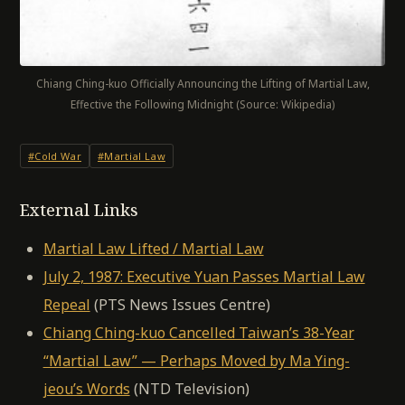
Chiang Ching-kuo Officially Announcing the Lifting of Martial Law,
Effective the Following Midnight (Source: Wikipedia)
#Cold War
#Martial Law
External Links
Martial Law Lifted / Martial Law
July 2, 1987: Executive Yuan Passes Martial Law
Repeal
(PTS News Issues Centre)
Chiang Ching-kuo Cancelled Taiwan’s 38-Year
“Martial Law” — Perhaps Moved by Ma Ying-
jeou’s Words
(NTD Television)