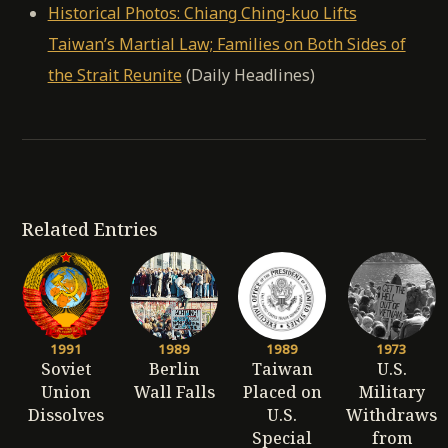
Historical Photos: Chiang Ching-kuo Lifts
Taiwan’s Martial Law; Families on Both Sides of
the Strait Reunite
(Daily Headlines)
Related Entries
1991
1989
1989
1973
Soviet
Berlin
Taiwan
U.S.
Union
Wall Falls
Placed on
Military
Dissolves
U.S.
Withdraws
Special
from