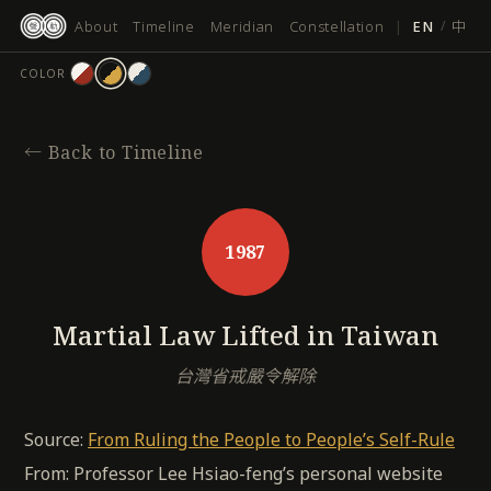
跳
About
Timeline
Meridian
Constellation
|
EN
/
中
至
主
COLOR
要
內
容
←
Back to Timeline
1987
Martial Law Lifted in Taiwan
台灣省戒嚴令解除
Source:
From Ruling the People to People’s Self-Rule
From: Professor Lee Hsiao-feng’s personal website