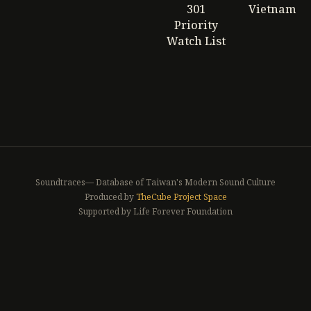
301
Vietnam
Priority
Watch List
Soundtraces— Database of Taiwan's Modern Sound Culture
Produced by
TheCube Project Space
Supported by Life Forever Foundation