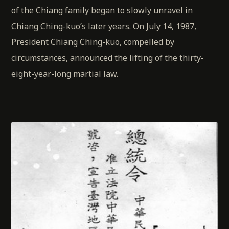
of the Chiang family began to slowly unravel in
Chiang Ching-kuo’s later years. On July 14, 1987,
President Chiang Ching-kuo, compelled by
circumstances, announced the lifting of the thirty-
eight-year-long martial law.