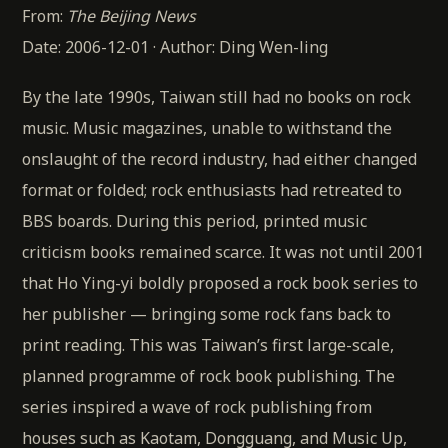
From:
The Beijing News
Date: 2006-12-01 · Author: Ding Wen-ling
By the late 1990s, Taiwan still had no books on rock
music. Music magazines, unable to withstand the
onslaught of the record industry, had either changed
format or folded; rock enthusiasts had retreated to
BBS boards. During this period, printed music
criticism books remained scarce. It was not until 2001
that Ho Ying-yi boldly proposed a rock book series to
her publisher — bringing some rock fans back to
print reading. This was Taiwan’s first large-scale,
planned programme of rock book publishing. The
series inspired a wave of rock publishing from
houses such as Kaotam, Dongguang, and Music Up,