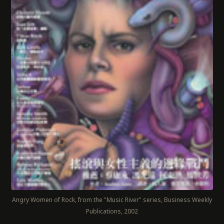
Angry Women of Rock, from the "Music River" series, Business Weekly
Publications, 2002