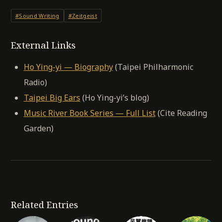
#Sound Writing
#Zeitgeist
External Links
Ho Ying-yi — Biography
(Taipei Philharmonic
Radio)
Taipei Big Ears
(Ho Ying-yi’s blog)
Music River Book Series — Full List
(Cite Reading
Garden)
Related Entries