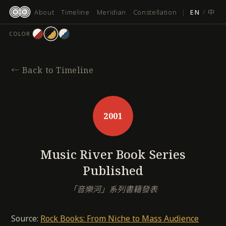
跳
About
Timeline
Meridian
Constellation
|
EN
/
中
至
主
COLOR
要
內
容
←
Back to Timeline
2001
Music River Book Series
Published
「音樂河」系列書籍發表
Source:
Rock Books: From Niche to Mass Audience