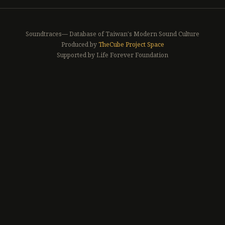
Soundtraces— Database of Taiwan's Modern Sound Culture
Produced by
TheCube Project Space
Supported by Life Forever Foundation