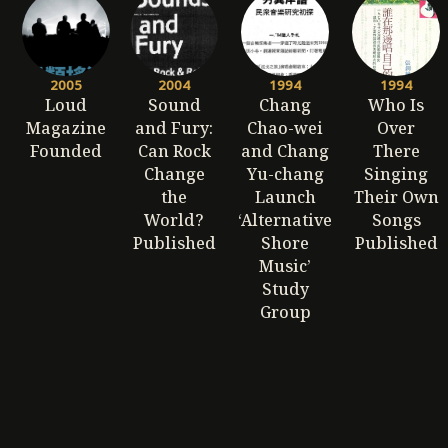
2005
2004
1994
1994
Loud
Sound
Chang
Who Is
Magazine
and Fury:
Chao-wei
Over
Founded
Can Rock
and Chang
There
Change
Yu-chang
Singing
the
Launch
Their Own
World?
‘Alternative
Songs
Published
Shore
Published
Music’
Study
Group