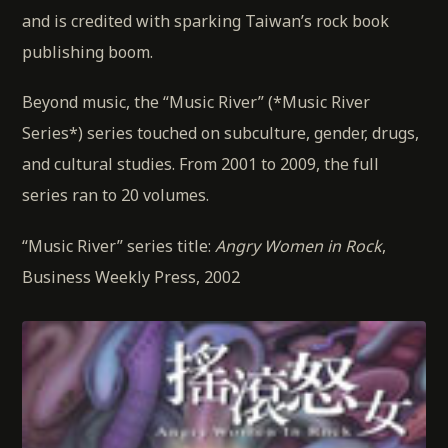
and is credited with sparking Taiwan’s rock book
publishing boom.
Beyond music, the “Music River” (*Music River
Series*) series touched on subculture, gender, drugs,
and cultural studies. From 2001 to 2009, the full
series ran to 20 volumes.
“Music River” series title:
Angry Women in Rock
,
Business Weekly Press, 2002