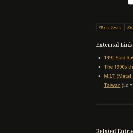
#Band Sound
#Su
External Link
1992 Skid R
The 1990s th
M.I.T. (Meta
Taiwan
(Lo Y
Related Entri