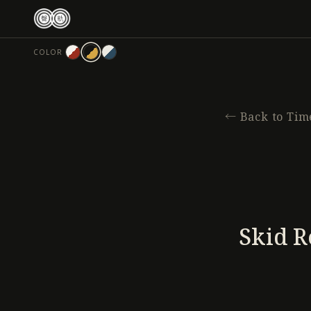
跳
至
主
COLOR
要
內
容
←
Back to Tim
Skid R