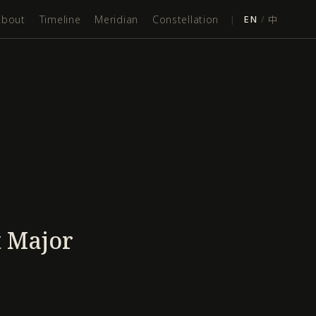
About
Timeline
Meridian
Constellation
|
EN
/
中
t Major