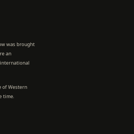
Row was brought
re an
international
e of Western
e time.