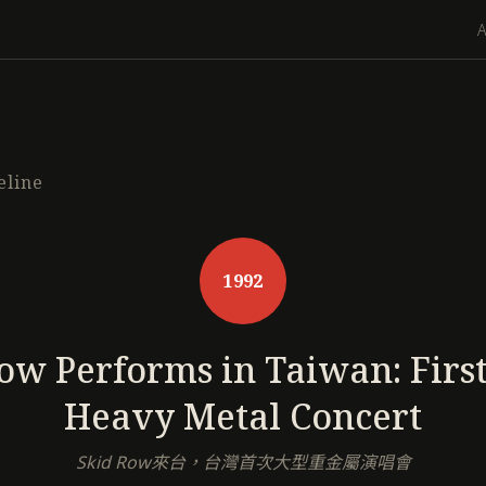
eline
1992
ow Performs in Taiwan: Firs
Heavy Metal Concert
Skid Row來台，台灣首次大型重金屬演唱會