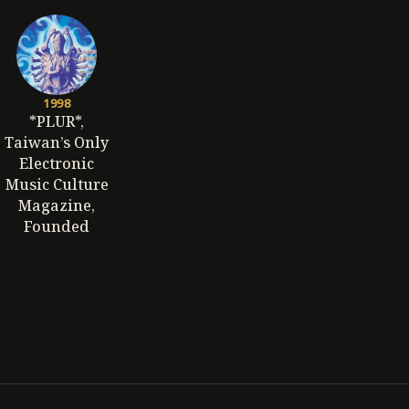
1998
*PLUR*,
Taiwan’s Only
Electronic
Music Culture
Magazine,
Founded