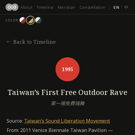
跳
About
Timeline
Meridian
Constellation
|
EN
/
中
至
主
COLOR
要
內
容
←
Back to Timeline
1995
Taiwan’s First Free Outdoor Rave
第一場免費瑞舞
Source:
Taiwan’s Sound Liberation Movement
From: 2011 Venice Biennale Taiwan Pavilion —