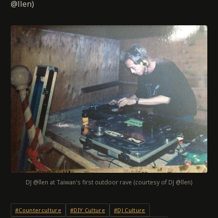
@llen)
DJ @llen at Taiwan's first outdoor rave (courtesy of DJ @llen)
#Counterculture
#DIY Culture
#DJ Culture