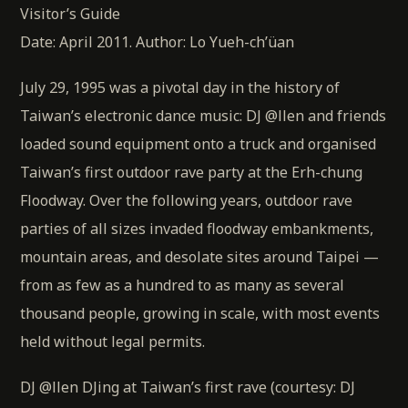
Visitor’s Guide
Date: April 2011. Author: Lo Yueh-ch’üan
July 29, 1995 was a pivotal day in the history of
Taiwan’s electronic dance music: DJ @llen and friends
loaded sound equipment onto a truck and organised
Taiwan’s first outdoor rave party at the Erh-chung
Floodway. Over the following years, outdoor rave
parties of all sizes invaded floodway embankments,
mountain areas, and desolate sites around Taipei —
from as few as a hundred to as many as several
thousand people, growing in scale, with most events
held without legal permits.
DJ @llen DJing at Taiwan’s first rave (courtesy: DJ