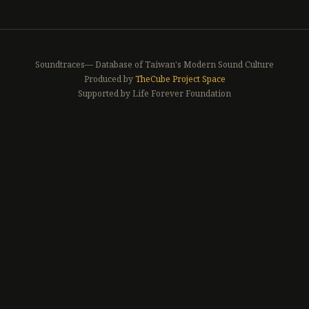
Soundtraces— Database of Taiwan's Modern Sound Culture
Produced by
TheCube Project Space
Supported by Life Forever Foundation