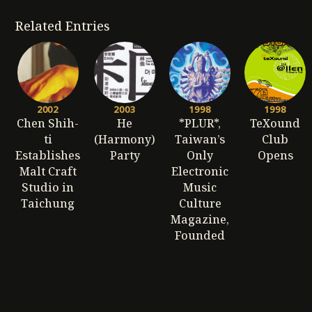
Related Entries
2002
2003
1998
1998
Chen Shih-
He
*PLUR*,
TeXound
ti
(Harmony)
Taiwan’s
Club
Establishes
Party
Only
Opens
Malt Craft
Electronic
Studio in
Music
Taichung
Culture
Magazine,
Founded