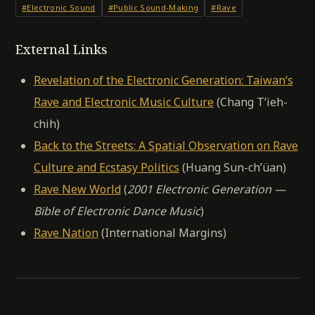
#Electronic Sound
#Public Sound-Making
#Rave
External Links
Revelation of the Electronic Generation: Taiwan’s
Rave and Electronic Music Culture
(Chang T’ieh-
chih)
Back to the Streets: A Spatial Observation on Rave
Culture and Ecstasy Politics
(Huang Sun-ch’üan)
Rave New World
(
2001 Electronic Generation —
Bible of Electronic Dance Music
)
Rave Nation
(International Margins)