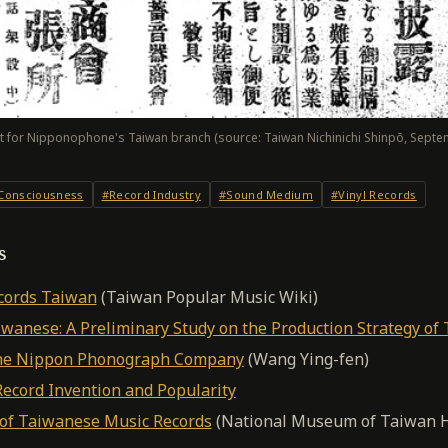
 for Nipponophone's Taiwan branch (source: Taiwan Nichinichi Shinpō, Septe
 Consciousness
#Record Industry
#Sound Medium
#Vinyl Records
s
cords Taiwan
(Taiwan Popular Music Wiki)
wanese: A Preliminary Study on the Production Strategy of
the Nippon Phonograph Company
(Wang Ying-fen)
Record Invention and Popularity
of Taiwanese Music Records
(National Museum of Taiwan H