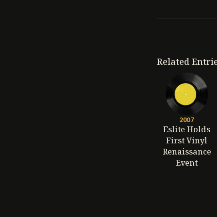
Related Entri
2007
Eslite Holds
First Vinyl
Renaissance
Event