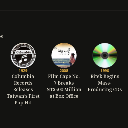
es
1929
2008
1990
Columbia
Film Cape No.
Ritek Begins
Records
7 Breaks
Mass-
Releases
NT$500 Million
Producing CDs
Taiwan’s First
at Box Office
Pop Hit