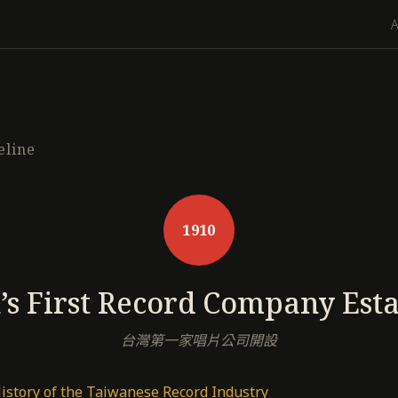
eline
1910
s First Record Company Est
台灣第一家唱片公司開設
History of the Taiwanese Record Industry