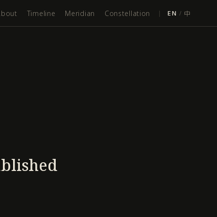
About
Timeline
Meridian
Constellation
|
EN
/
中
ablished