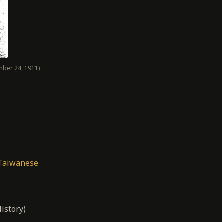
mber 24, 1911)
 Taiwanese
istory)