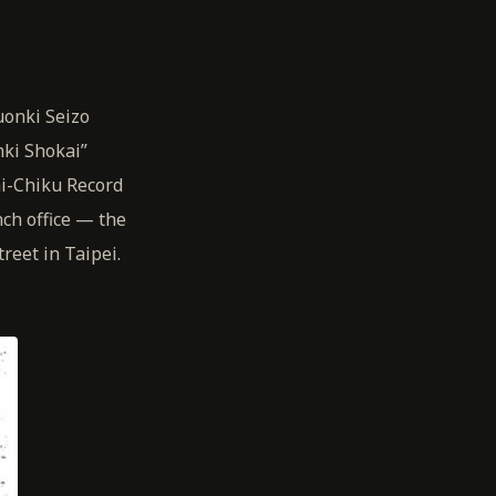
uonki Seizo
ki Shokai”
i-Chiku Record
ch office — the
reet in Taipei.