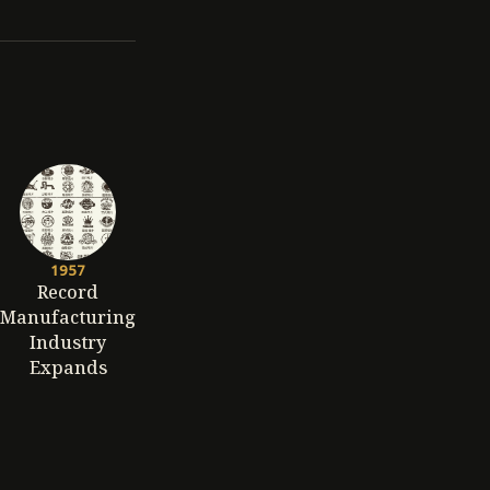
1957
Record
Manufacturing
Industry
Expands