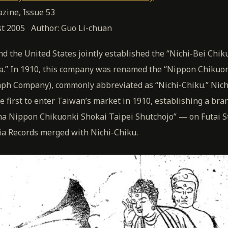
zine, Issue 53
st 2005 Author: Guo Li-chuan
nd the United States jointly established the “Nichi-Bei Chik
a.” In 1910, this company was renamed the “Nippon Chikuon
ph Company), commonly abbreviated as “Nichi-Chiku.” Nich
first to enter Taiwan’s market in 1910, establishing a bran
a Nippon Chikuonki Shokai Taipei Shutchojo” — on Futai St
ia Records merged with Nichi-Chiku.