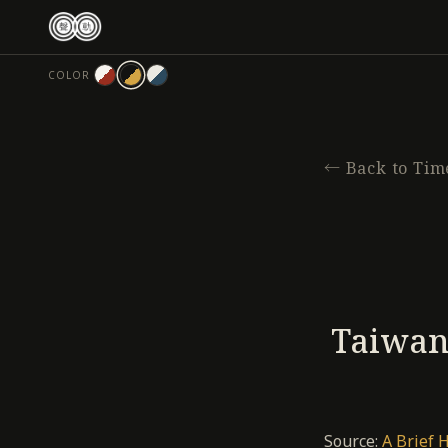
跳
至
主
COLOR
要
內
容
←
Back to Tim
Taiwan’
Source:
A Brief 