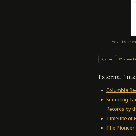
Advertisement
#Japan
#Nativist
External Link
Columbia Re
Sounding Tai
Records by 
Timeline of 
The Pioneer 