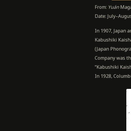
From:
Yuán
Maga
Date: July–Augu
In 1907, Japan a
Kabushiki Kaish
(Japan Phonogra
Company was the 
“Kabushiki Kaish
In 1928, Columb