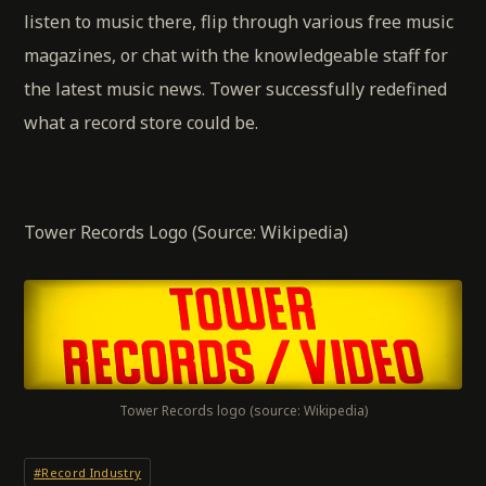
listen to music there, flip through various free music
magazines, or chat with the knowledgeable staff for
the latest music news. Tower successfully redefined
what a record store could be.
Tower Records Logo (Source: Wikipedia)
Tower Records logo (source: Wikipedia)
#Record Industry