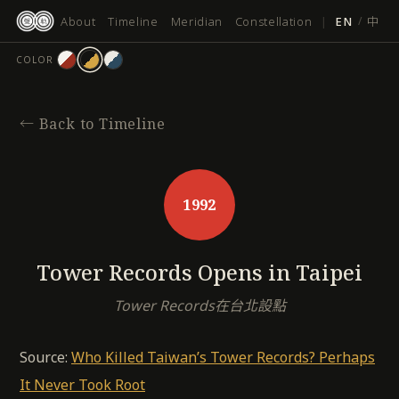
跳
About
Timeline
Meridian
Constellation
|
EN
/
中
至
主
COLOR
要
內
容
←
Back to Timeline
1992
Tower Records Opens in Taipei
Tower Records在台北設點
Source:
Who Killed Taiwan’s Tower Records? Perhaps
It Never Took Root