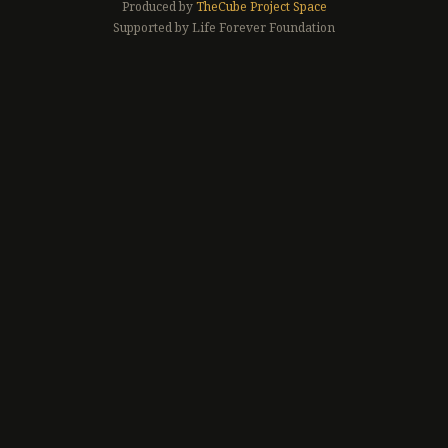
Produced by
TheCube Project Space
Supported by Life Forever Foundation