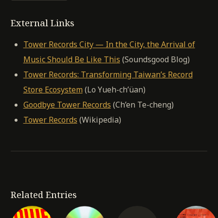
External Links
Tower Records City — In the City, the Arrival of
Music Should Be Like This
(Soundsgood Blog)
Tower Records: Transforming Taiwan’s Record
Store Ecosystem
(Lo Yueh-ch’üan)
Goodbye Tower Records
(Ch’en Te-cheng)
Tower Records
(Wikipedia)
Related Entries