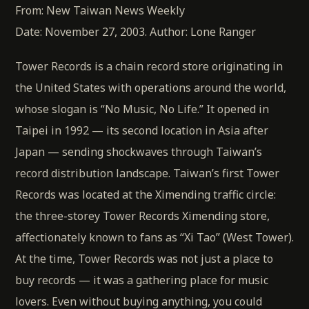
From: New Taiwan News Weekly
Date: November 27, 2003. Author: Lone Ranger
Tower Records is a chain record store originating in
the United States with operations around the world,
whose slogan is “No Music, No Life.” It opened in
Taipei in 1992 — its second location in Asia after
Japan — sending shockwaves through Taiwan’s
record distribution landscape. Taiwan’s first Tower
Records was located at the Ximending traffic circle:
the three-storey Tower Records Ximending store,
affectionately known to fans as “Xi Tao” (West Tower).
At the time, Tower Records was not just a place to
buy records — it was a gathering place for music
lovers. Even without buying anything, you could