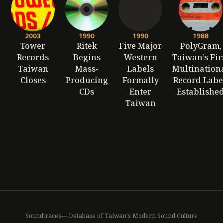
2003
1990
1990
1988
Tower
Ritek
Five Major
PolyGram,
Records
Begins
Western
Taiwan’s Fir
Taiwan
Mass-
Labels
Multination
Closes
Producing
Formally
Record Labe
CDs
Enter
Establishe
Taiwan
Soundtraces— Database of Taiwan's Modern Sound Culture