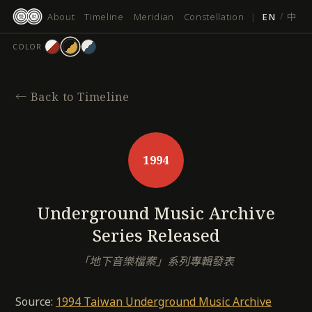
跳
About
Timeline
Meridian
Constellation
|
EN
/
中
至
主
COLOR
要
內
容
←
Back to Timeline
1994
Underground Music Archive
Series Released
「地下音樂檔案」系列專輯發表
Source:
1994 Taiwan Underground Music Archive