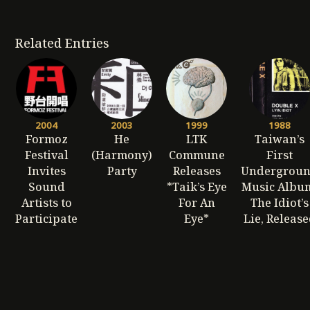
Related Entries
2004
2003
1999
1988
Formoz
He
LTK
Taiwan’s
Festival
(Harmony)
Commune
First
Invites
Party
Releases
Undergrou
Sound
*Taik’s Eye
Music Albu
Artists to
For An
The Idiot’s
Participate
Eye*
Lie, Releas