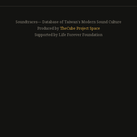
Soundtraces— Database of Taiwan's Modern Sound Culture
Produced by
TheCube Project Space
Supported by Life Forever Foundation