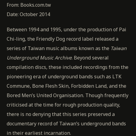
From: Books.com.tw
Date: October 2014
Between 1994 and 1995, under the production of Pai
Chi-ling, the Friendly Dog record label released a
series of Taiwan music albums known as the
Taiwan
Underground Music Archive
. Beyond several
compilation discs, these included recordings from the
pioneering era of underground bands such as LTK
Commune, Bone Flesh Skin, Forbidden Land, and the
Bored Men’s United Organisation. Though frequently
criticised at the time for rough production quality,
there is no denying that this series preserved a
documentary record of Taiwan’s underground bands
in their earliest incarnation.