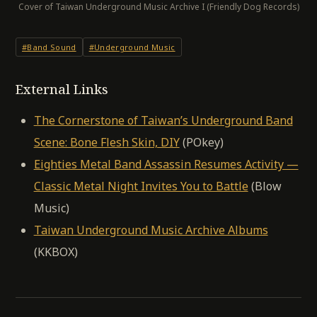
Cover of Taiwan Underground Music Archive I (Friendly Dog Records)
#Band Sound
#Underground Music
External Links
The Cornerstone of Taiwan’s Underground Band
Scene: Bone Flesh Skin, DIY
(POkey)
Eighties Metal Band Assassin Resumes Activity —
Classic Metal Night Invites You to Battle
(Blow
Music)
Taiwan Underground Music Archive Albums
(KKBOX)