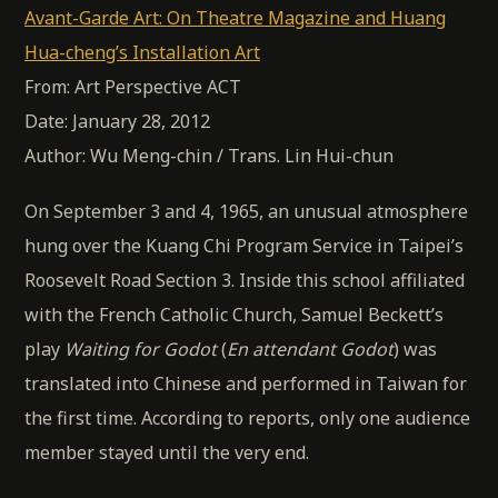
Avant-Garde Art: On Theatre Magazine and Huang
Hua-cheng’s Installation Art
From: Art Perspective ACT
Date: January 28, 2012
Author: Wu Meng-chin / Trans. Lin Hui-chun
On September 3 and 4, 1965, an unusual atmosphere
hung over the Kuang Chi Program Service in Taipei’s
Roosevelt Road Section 3. Inside this school affiliated
with the French Catholic Church, Samuel Beckett’s
play
Waiting for Godot
(
En attendant Godot
) was
translated into Chinese and performed in Taiwan for
the first time. According to reports, only one audience
member stayed until the very end.