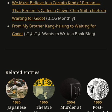
We Must Believe in a Certain Kind of Person —
That Person Is Called a Clown: Chin Shih-chieh on
Waiting for Godot
(BIOS Monthly)
From My Brother Kang-hsiung to Waiting for
Godot
(によによ Wants to Write a Book Blog)
Related Entries
1986
1965
2004
1995
Japanese
Theatre
Murder at
Post-