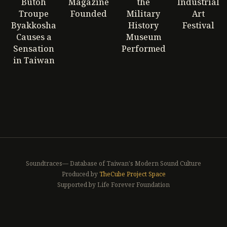
Butoh
Magazine
the
Industrial
Troupe
Founded
Military
Art
Byakkosha
History
Festival
Causes a
Museum
Sensation
Performed
in Taiwan
Soundtraces— Database of Taiwan's Modern Sound Culture
Produced by
TheCube Project Space
Supported by Life Forever Foundation