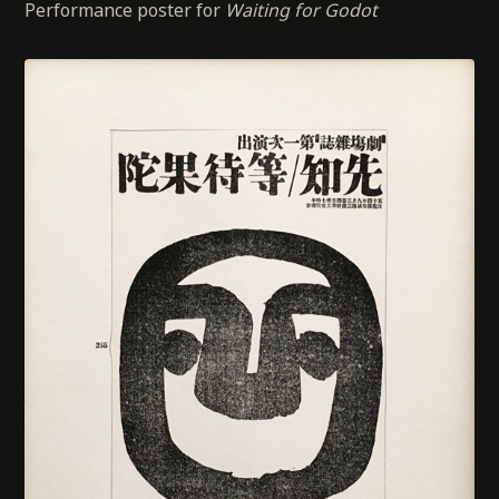
Performance poster for
Waiting for Godot