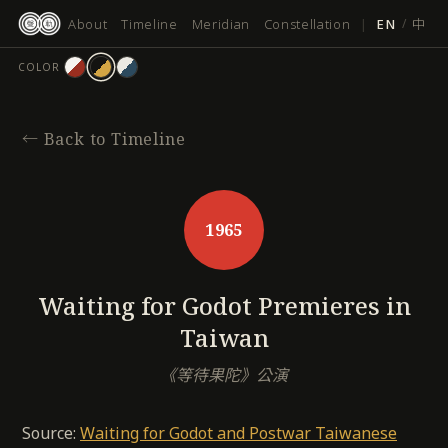
跳
About
Timeline
Meridian
Constellation
|
EN
/
中
至
主
COLOR
要
內
容
←
Back to Timeline
1965
Waiting for Godot Premieres in
Taiwan
《等待果陀》公演
Source:
Waiting for Godot and Postwar Taiwanese