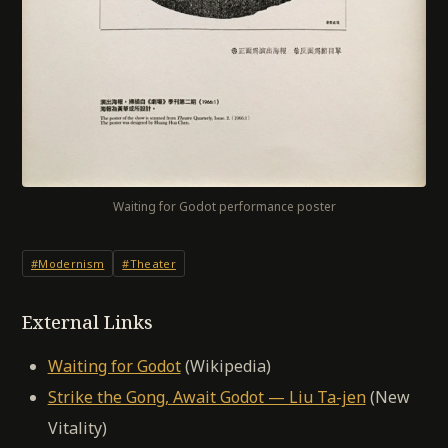
Waiting for Godot performance poster
#Modernism
#Theater
External Links
Waiting for Godot
(Wikipedia)
Strike the Gong, Await Godot — Liu Ta-jen
(New
Vitality)