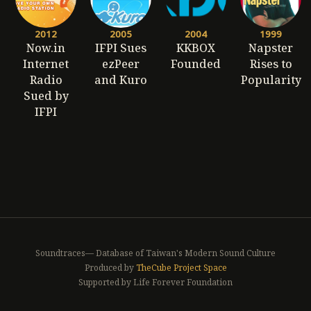
2012
2005
2004
1999
Now.in
IFPI Sues
KKBOX
Napster
Internet
ezPeer
Founded
Rises to
Radio
and Kuro
Popularity
Sued by
IFPI
Soundtraces— Database of Taiwan's Modern Sound Culture
Produced by
TheCube Project Space
Supported by Life Forever Foundation