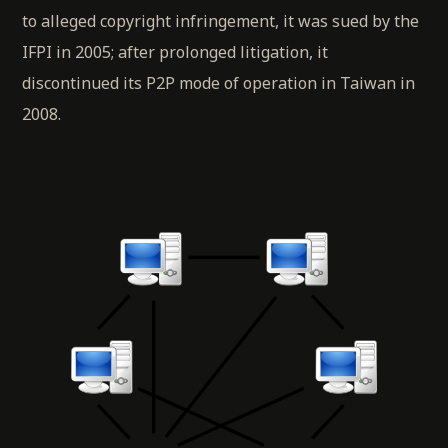
to alleged copyright infringement, it was sued by the
IFPI in 2005; after prolonged litigation, it
discontinued its P2P mode of operation in Taiwan in
2008.