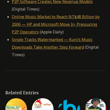
P2P Software Creates New Revenue Models
(Digital Times)
Online Music Market to Reach NT$48 Billion by
2006 — HP and Microsoft Move In, Pressuring
P2P Operators
(Apple Daily)
Single Tracks Watermarked — Kuro’s Music
Downloads Take Another Step Forward
(Digital
Times)
Related Entries