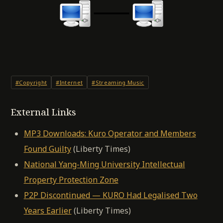
#Copyright
#Internet
#Streaming Music
External Links
MP3 Downloads: Kuro Operator and Members
Found Guilty
(Liberty Times)
National Yang-Ming University Intellectual
Property Protection Zone
P2P Discontinued — KURO Had Legalised Two
Years Earlier
(Liberty Times)