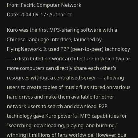
From: Pacific Computer Network
Date: 2004-09-17 · Author: cc
Kuro was the first MP3-sharing software with a
Chinese-language interface, launched by
FlyingNetwork. It used P2P (peer-to-peer) technology
— a distributed network architecture in which two or
more computers can directly share each other’s
resources without a centralised server — allowing
users to create copies of music files stored on various
hard drives and make them available for other
network users to search and download. P2P
technology gave Kuro powerful MP3 capabilities for
“searching, downloading, playing, and burning,”
winning it millions of fans worldwide. However, due