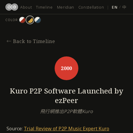
跳
About
Timeline
Meridian
Constellation
|
EN
/
中
至
主
COLOR
要
內
容
←
Back to Timeline
2000
Kuro P2P Software Launched by
ezPeer
飛行網推出P2P軟體Kuro
Source:
Trial Review of P2P Music Expert Kuro