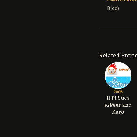
Blog)
Related Entri
2005
IFPI Sues
ezPeer and
Kuro