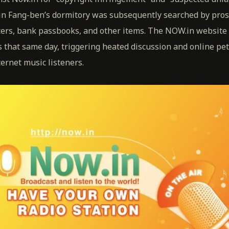
Lin Fang-ben’s dormitory was subsequently searched by pro
rs, bank passbooks, and other items. The NOW.in website 
 that same day, triggering heated discussion and online pet
ernet music listeners.