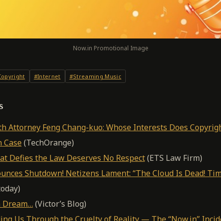
Now.in Promotional Image
opyright
#Internet
#Streaming Music
s
th Attorney Feng Chang-kuo: Whose Interests Does Copyrig
n Case
(TechOrange)
hat Defies the Law Deserves No Respect
(ETS Law Firm)
nces Shutdown! Netizens Lament: “The Cloud Is Dead! Tim
oday)
 a Dream…
(Victor’s Blog)
ing Us Through the Cruelty of Reality — The “Now.in” Incid