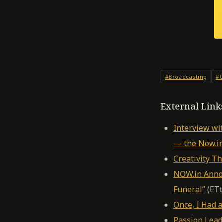
#Broadcasting
#C
External Link
Interview wi
— the Now.i
Creativity T
NOW.in Annou
Funeral”
(ETt
Once, I Had
Passion Lead