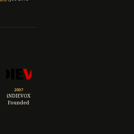
2007
iNDIEVOX
Founded