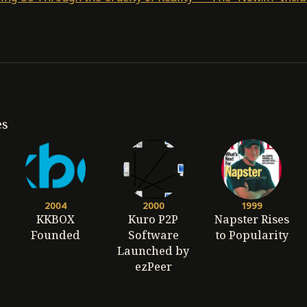
es
2004
2000
1999
KKBOX
Kuro P2P
Napster Rises
Founded
Software
to Popularity
Launched by
ezPeer