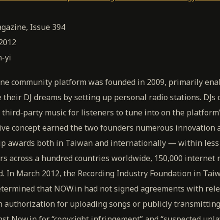
gazine, Issue 394
 2012
-yi
ne community platform was founded in 2009, primarily ena
e their DJ dreams by setting up personal radio stations. DJs
 third-party music for listeners to tune into on the platform
ative concept earned the two founders numerous innovation 
p awards both in Taiwan and internationally — within less
s across a hundred countries worldwide, 150,000 internet r
. In March 2012, the Recording Industry Foundation in Taiw
determined that NOW.in had not signed agreements with rele
n authorization for uploading songs or publicly transmitting
nst Now.in for “copyright infringement” and “suspected unl