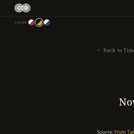
跳
至
主
COLOR
要
內
容
←
Back to Tim
Now
Source:
From Tai