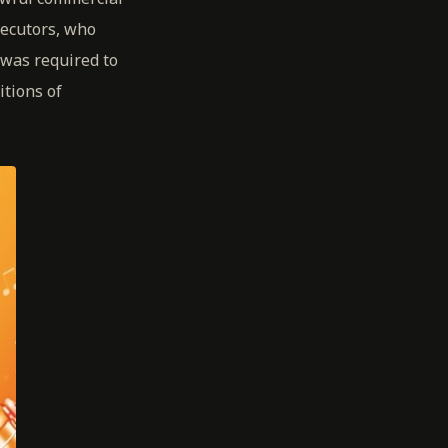
secutors, who
was required to
itions of