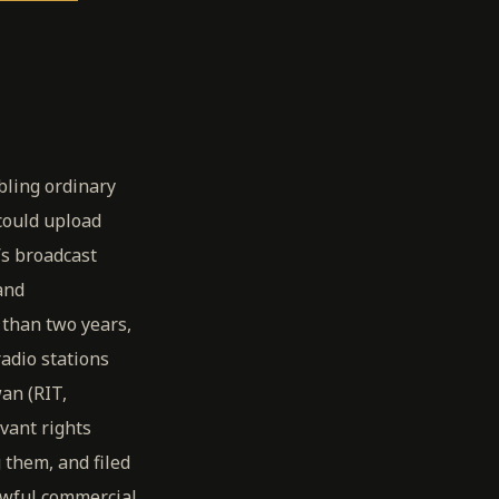
bling ordinary
 could upload
’s broadcast
and
 than two years,
adio stations
an (RIT,
vant rights
 them, and filed
awful commercial