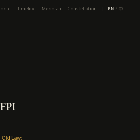
About
Timeline
Meridian
Constellation
|
EN
/
中
IFPI
 Old Law: