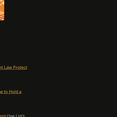
ht Law Protect
e to Hold a
ent
(Joe Lin’s