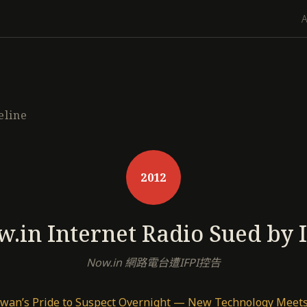
eline
2012
.in Internet Radio Sued by 
Now.in 網路電台遭IFPI控告
wan’s Pride to Suspect Overnight — New Technology Meets