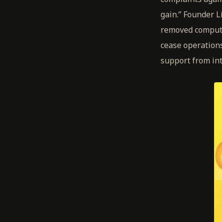
gain.” Founder 
removed compute
cease operations
support from int