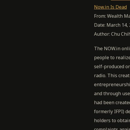
Now.in Is Dead
From: Wealth Ma
Date: March 14,
Author: Chu Chih
The NOW.in onli
people to realiz
self-produced or
radio. This cre
entrepreneurshi
and through user
had been created
formerly IFPI) 
holders to obtai
complaints agai