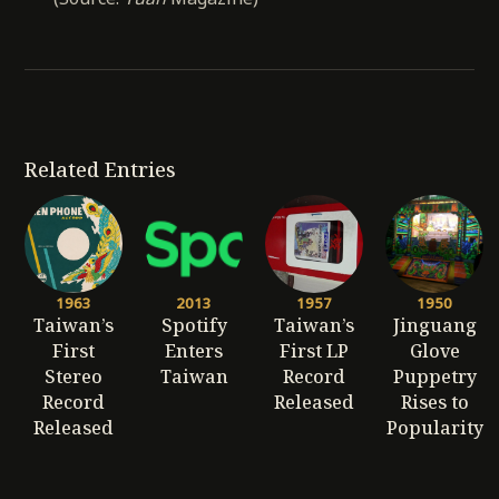
Related Entries
1963
2013
1957
1950
Taiwan’s
Spotify
Taiwan’s
Jinguang
First
Enters
First LP
Glove
Stereo
Taiwan
Record
Puppetry
Record
Released
Rises to
Released
Popularity