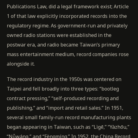
Publications Law, did a legal framework exist; Article
1 of that law explicitly incorporated records into the
regulatory regime. As government-run and privately
owned radio stations were established in the
postwar era, and radio became Taiwan’s primary
mass entertainment medium, record companies rose
alongside it.
The record industry in the 1950s was centered on
Taipei and fell broadly into three types: “bootleg
contract pressing,” “self-produced recording and
publishing,” and “import and retail sales.” In 1951,
several small family-run record manufacturing plants
began appearing in Taiwan, such as “Lìgē,” “Yàzhōu,”
“Nǚwáng,” and “Fèngmíng.” In 1952, the China Record