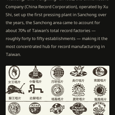
Company (China Record Corporation), operated by Xu
Shi, set up the first pressing plant in Sanchong; over
the years, the Sanchong area came to account for
about 70% of Taiwan’s total record factories —
roughly forty to fifty establishments — making it the
most concentrated hub for record manufacturing in
Taiwan.