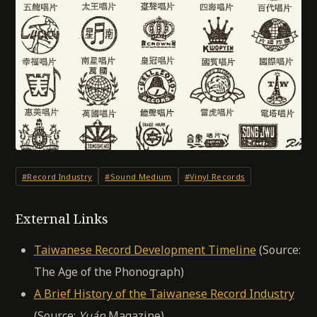
#Record Industry
#Sound Medium
#Vinyl Records
External Links
Taiwanese Record Development Timeline
(Source:
The Age of the Phonograph)
A Brief History of the Taiwanese Record Industry
(Source:
Yuán
Magazine)