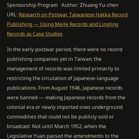
Sponsorship Program Author: Zhuang Yu-zhen
URL:
Research on Postwar Taiwanese Hakka Record
Publishing — Using Meile Records and Lingling
Records as Case Studies
In the early postwar period, there were no record
publishing companies yet in Taiwan; the
management of records was limited primarily to
restricting the circulation of Japanese-language
publications. From August 1946, Japanese records
were banned — making Japanese records from the
colonial era or newly imported ones underground
commodities that could not be publicly sold or
broadcast. Not until March 1952, when the
Legislative Yuan passed the amendments to the