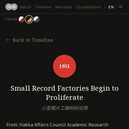
跳
About
Timeline
Meridian
Constellation
|
EN
/
中
至
主
COLOR
要
內
容
←
Back to Timeline
1951
Small Record Factories Begin to
Proliferate
小型唱片工廠紛紛出現
From: Hakka Affairs Council Academic Research