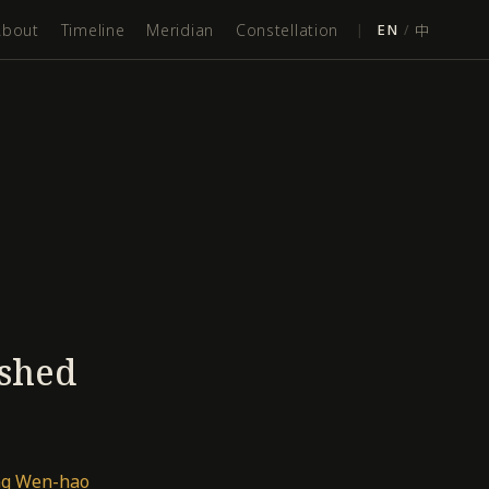
About
Timeline
Meridian
Constellation
|
EN
/
中
ished
ang Wen-hao