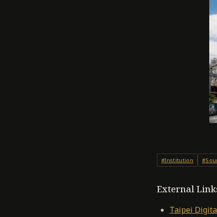
#Institution
#Sou
External Link
Taipei Digita