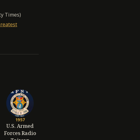
ty Times)
reatest
1957
U.S. Armed
Forces Radio