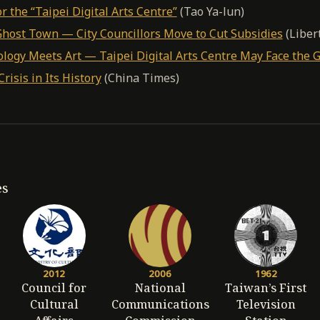
r the “Taipei Digital Arts Centre”
(Tao Ya-lun)
 Ghost Town — City Councillors Move to Cut Subsidies
(Liber
ogy Meets Art — Taipei Digital Arts Centre May Face the G
risis in Its History
(China Times)
es
2012
2006
1962
Council for
National
Taiwan’s First
Cultural
Communications
Television