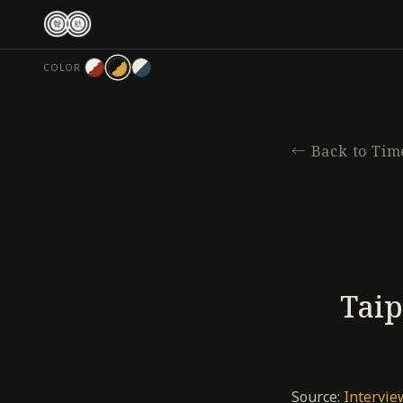
跳
至
主
COLOR
要
內
容
←
Back to Tim
Taip
Source:
Intervie