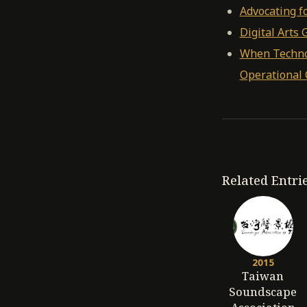
Advocating fo
Digital Arts
When Technol
Operational C
Related Entri
2015
Taiwan
Soundscape