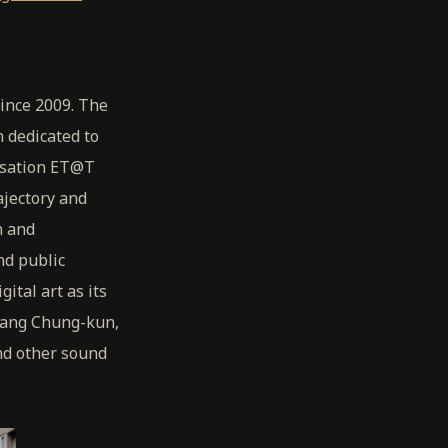
since 2009. The
 dedicated to
nisation ET@T
jectory and
h and
nd public
ital art as its
Wang Chung-kun,
nd other sound