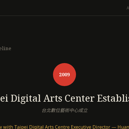
eline
2009
ei Digital Arts Center Establ
台北數位藝術中心成立
w with Taipei Digital Arts Centre Executive Director — Hu