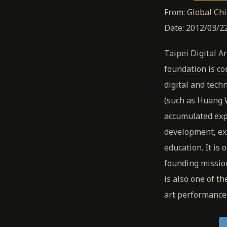
From: Global Ch
Date: 2012/03/22
Taipei Digital A
foundation is co
digital and tec
(such as Huang 
accumulated expe
development, exh
education. It is 
founding missio
is also one of t
art performance