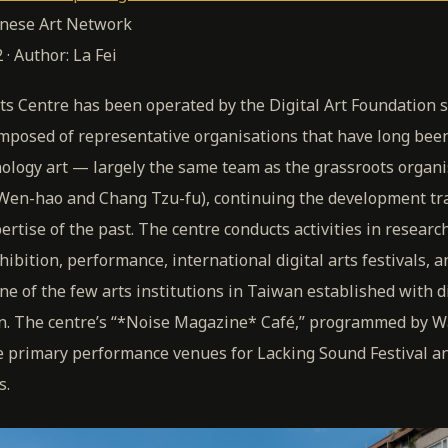
inese Art Network
 · Author: La Fei
rts Centre has been operated by the Digital Art Foundation 
mposed of representative organisations that have long been
hnology art — largely the same team as the grassroots orga
Wen-hao and Chang Tzu-fu), continuing the development tra
rtise of the past. The centre conducts activities in researc
ibition, performance, international digital arts festivals, a
one of the few arts institutions in Taiwan established with dig
n. The centre’s “*Noise Magazine* Café,” programmed by 
he primary performance venues for Lacking Sound Festival a
s.