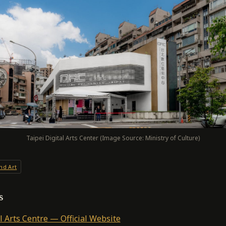
Taipei Digital Arts Center (Image Source: Ministry of Culture)
nd Art
s
l Arts Centre — Official Website