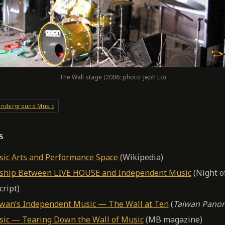
The Wall stage (2006; photo: Jeph Lo)
nderground Music
s
ic Arts and Performance Space
(Wikipedia)
nship Between LIVE HOUSE and Independent Music
(Night o
cript)
iwan’s Independent Music — The Wall at Ten
(
Taiwan Pano
ic — Tearing Down the Wall of Music
(MB magazine)