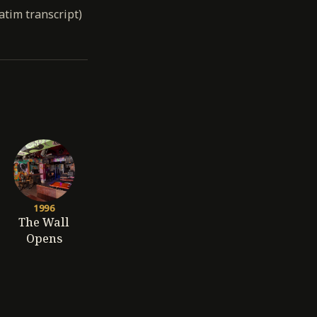
atim transcript)
1996
The Wall
Opens