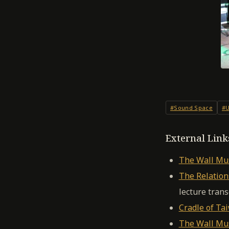
#Sound Space
#U
External Link
The Wall Mus
The Relatio
lecture trans
Cradle of Ta
The Wall Mus