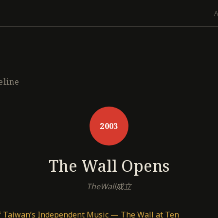
eline
2003
The Wall Opens
TheWall成立
f Taiwan’s Independent Music — The Wall at Ten