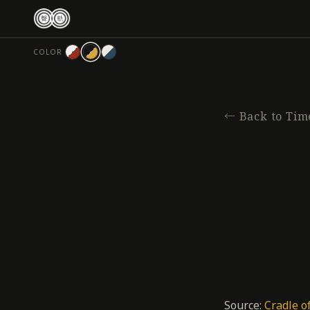
跳
至
主
COLOR
要
內
容
←
Back to Tim
Source:
Cradle o