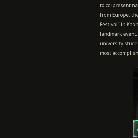
to co-present na
from Europe, the
Festival” in Kao
landmark event. 
university stude
most accomplishe