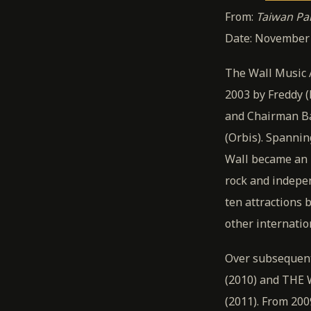
From:
Taiwan P
Date: November 2
The Wall Music 
2003 by Freddy (
and Chairman Ba
(Orbis). Spannin
Wall became an 
rock and indepe
ten attractions 
other internatio
Over subsequent
(2010) and THE W
(2011). From 20