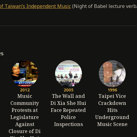
of Taiwan’s Independent Music
(Night of Babel lecture verb
es
2012
2005
1996
Music
The Wall and
Taipei Vice
Community
Di Xia She Hui
Crackdown
Protests at
Face Repeated
Hits
Legislature
Police
Underground
Against
Inspections
Music Scene
Closure of Di