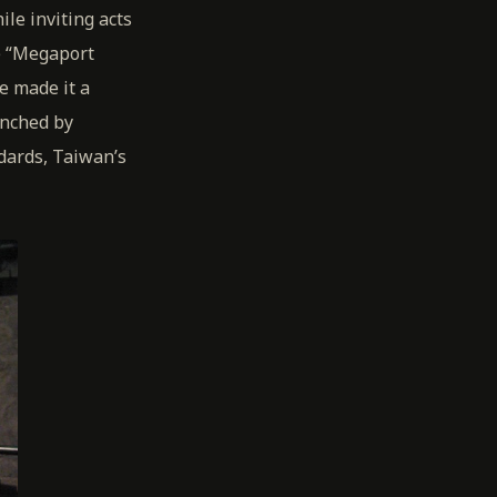
le inviting acts
he “Megaport
e made it a
unched by
dards, Taiwan’s