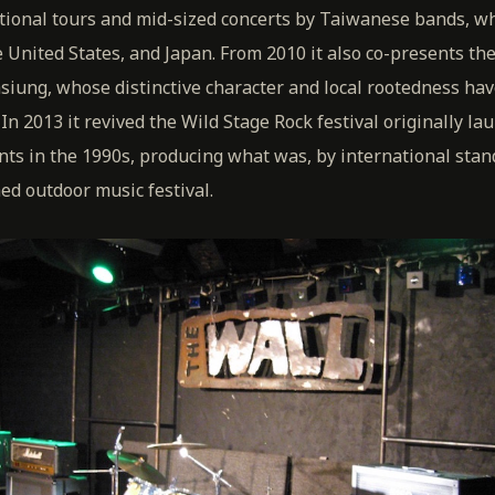
tional tours and mid-sized concerts by Taiwanese bands, whi
 United States, and Japan. From 2010 it also co-presents t
hsiung, whose distinctive character and local rootedness hav
In 2013 it revived the Wild Stage Rock festival originally la
nts in the 1990s, producing what was, by international stan
d outdoor music festival.