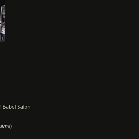
f Babel Salon
rama
)