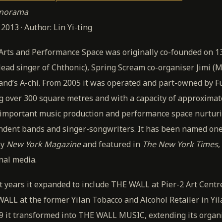
anorama
013 · Author: Lin Yi-ting
Arts and Performance Space was originally co-founded on 
lead singer of Chthonic), Spring Scream co-organiser Jimi (
nd’s A-chi. From 2005 it was operated and part-owned by 
g over 300 square metres and with a capacity of approximat
important music production and performance space nurtur
ndent bands and singer-songwriters. It has been named one 
by
New York Magazine
and featured in
The New York Times
,
nal media.
 years it expanded to include THE WALL at Pier-2 Art Centr
ALL at the former Yilan Tobacco and Alcohol Retailer in Yi
09 it transformed into THE WALL MUSIC, extending its organ