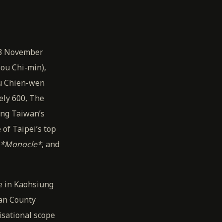
13 November
Mou Chi-min),
Fu Chien-wen
ely 600, The
ing Taiwan’s
of Taipei’s top
*Monocle*
, and
e in Kaohsiung
lan County
isational scope