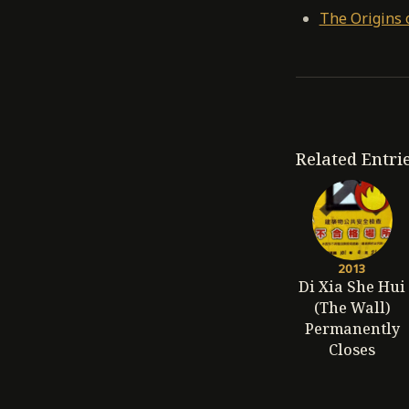
The Origins 
Related Entri
2013
Di Xia She Hui
(The Wall)
Permanently
Closes