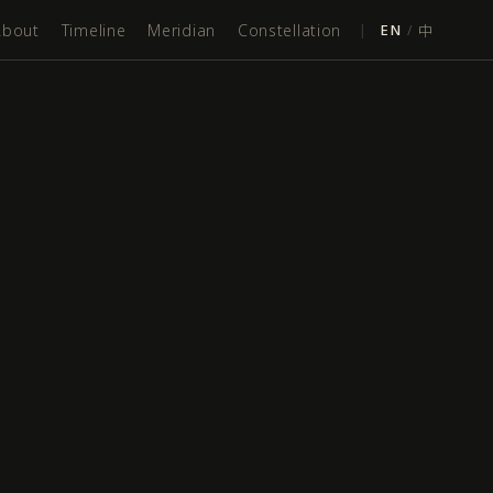
About
Timeline
Meridian
Constellation
|
EN
/
中