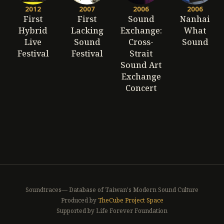
2012
2007
2006
2006
First
First
Sound
Nanhai
Hybrid
Lacking
Exchange:
What
Live
Sound
Cross-
Sound
Festival
Festival
Strait
Sound Art
Exchange
Concert
Soundtraces— Database of Taiwan's Modern Sound Culture
Produced by
TheCube Project Space
Supported by Life Forever Foundation