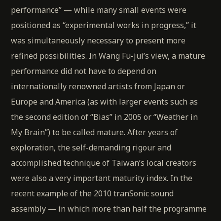
performance” — while many small events were
positioned as “experimental works in progress,” it
was simultaneously necessary to present more
refined possibilities. In Wang Fu-jui’s view, a mature
performance did not have to depend on
internationally renowned artists from Japan or
Europe and America (as with larger events such as
the second edition of “Bias” in 2005 or “Weather in
My Brain”) to be called mature. After years of
exploration, the self-demanding rigour and
accomplished technique of Taiwan’s local creators
were also a very important maturity index. In the
recent example of the 2010 tranSonic sound
assembly — in which more than half the programme