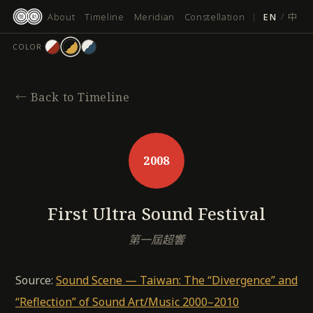
跳
About
Timeline
Meridian
Constellation
|
EN
/
中
至
主
COLOR
要
內
容
←
Back to Timeline
2008
First Ultra Sound Festival
第一屆超響
Source:
Sound Scene — Taiwan: The “Divergence” and
“Reflection” of Sound Art/Music 2000–2010