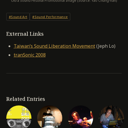
Ultra Sound Festival Promotional Image (Source: Yao Chung-han)
#Sound Art
#Sound Performance
External Links
Taiwan’s Sound Liberation Movement
(Jeph Lo)
tranSonic 2008
Related Entries