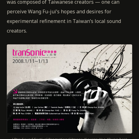
was composed of Taiwanese creators — one can
perceive Wang Fu-jui’s hopes and desires for
experimental refinement in Taiwan’s local sound
creators.