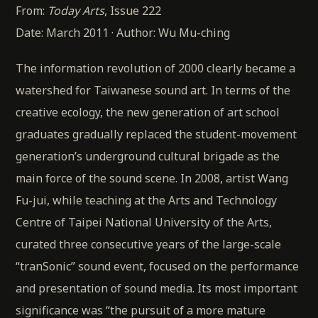
From:
Today Arts
, Issue 222
Date: March 2011 · Author: Wu Mu-ching
The information revolution of 2000 clearly became a
watershed for Taiwanese sound art. In terms of the
creative ecology, the new generation of art school
graduates gradually replaced the student-movement
generation’s underground cultural brigade as the
main force of the sound scene. In 2008, artist Wang
Fu-jui, while teaching at the Arts and Technology
Centre of Taipei National University of the Arts,
curated three consecutive years of the large-scale
“tranSonic” sound event, focused on the performance
and presentation of sound media. Its most important
significance was “the pursuit of a more mature