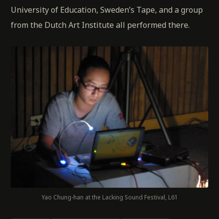
University of Education, Sweden’s Tape, and a group
from the Dutch Art Institute all performed there.
Yao Chung-han at the Lacking Sound Festival, L61