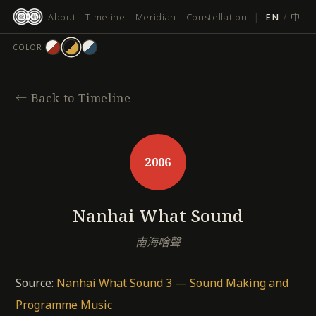
跳
About
Timeline
Meridian
Constellation
|
EN
/
中
至
主
COLOR
要
內
容
←
Back to Timeline
2006
Nanhai What Sound
南海啥聲
Source:
Nanhai What Sound 3 — Sound Making and
Programme Music