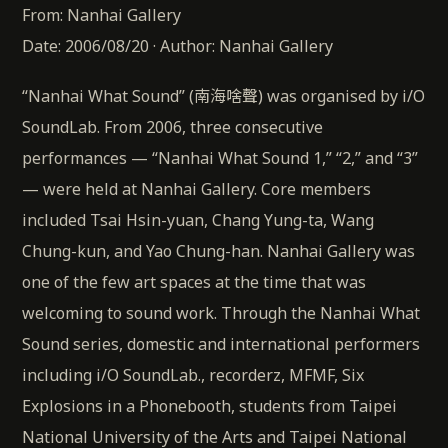
From: Nanhai Gallery
Date: 2006/08/20 · Author: Nanhai Gallery
“Nanhai What Sound” (南海啥聲) was organised by i/O
SoundLab. From 2006, three consecutive
performances — “Nanhai What Sound 1,” “2,” and “3”
— were held at Nanhai Gallery. Core members
included Tsai Hsin-yuan, Chang Yung-ta, Wang
Chung-kun, and Yao Chung-han. Nanhai Gallery was
one of the few art spaces at the time that was
welcoming to sound work. Through the Nanhai What
Sound series, domestic and international performers
including i/O SoundLab., recorderz, MFMF, Six
Explosions in a Phonebooth, students from Taipei
National University of the Arts and Taipei National