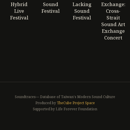
Hybrid
Sound
Lacking
Exchange:
Live
Festival
Sound
Cross-
Festival
Festival
Strait
Sound Art
Exchange
Concert
Soundtraces— Database of Taiwan's Modern Sound Culture
Produced by
TheCube Project Space
Supported by Life Forever Foundation