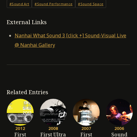
#Sound Art
#Sound Performance
#Sound Space
External Links
Nanhai What Sound 3 [click +] Sound-Visual Live
@ Nanhai Gallery
Related Entries
2012
2008
2007
2006
First
First Ultra
First
Sound