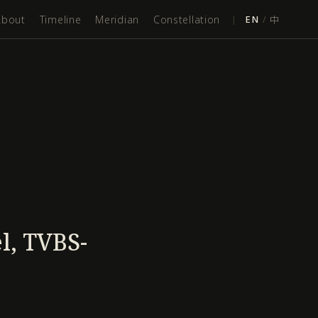
About
Timeline
Meridian
Constellation
|
EN
/
中
l, TVBS-