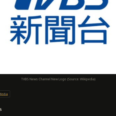
TVBS News Channel New Logo (Source: Wikipedia)
Media
s