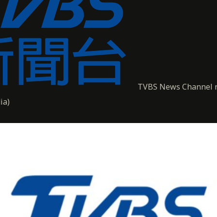
TVBS News Channel 
ia)