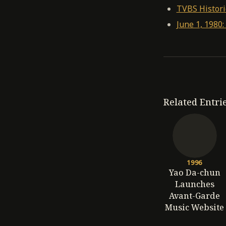
TVBS Histori
June 1, 198
Related Entri
1996
Yao Da-chun
Launches
Avant-Garde
Music Website