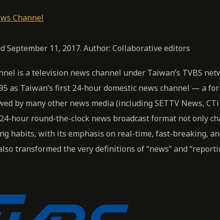
ws Channel
ed September 11, 2017. Author: Collaborative editors
el is a television news channel under Taiwan’s TVBS netw
95 as Taiwan’s first 24-hour domestic news channel — a fo
owed by many other news media (including SETTV News, CT
24-hour round-the-clock news broadcast format not only c
ng habits, with its emphasis on real-time, fast-breaking, an
lso transformed the very definitions of “news” and “reporti