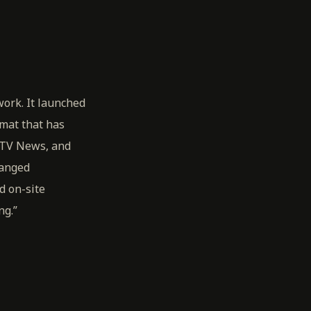
ork. It launched
rmat that has
iTV News, and
hanged
d on-site
ng.”