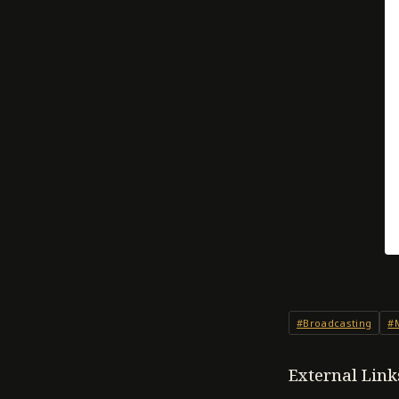
#Broadcasting
#
External Link