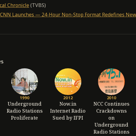
cal Chronicle
(TVBS)
0: CNN Launches — 24-Hour Non-Stop Format Redefines Ne
es
1990
2012
2010
Underground
Now.in
NCC Continues
Radio Stations
Internet Radio
Crackdowns
Proliferate
Sued by IFPI
on
Underground
Radio Stations