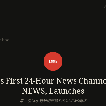
eline
1995
s First 24-Hour News Channe
NEWS, Launches
第一個24小時新聞頻道TVBS-NEWS開播