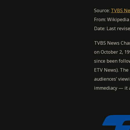
Source:
TVBS Ne
From: Wikipedia
Date: Last revis
TVBS News Chann
on October 2, 19
since been foll
ETV News). The 
audiences’ viewi
immediacy — it a