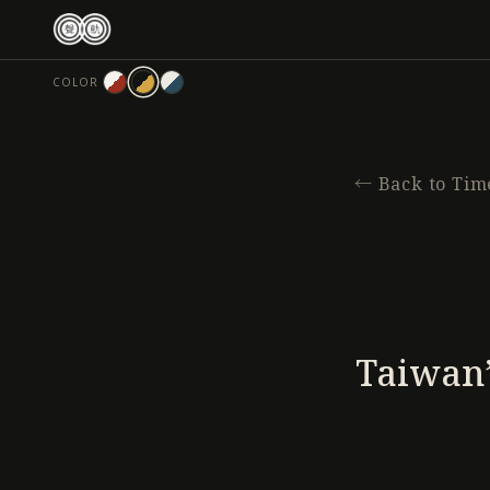
跳
至
主
COLOR
要
內
容
←
Back to Tim
Taiwan’