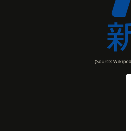
(Source: Wikiped