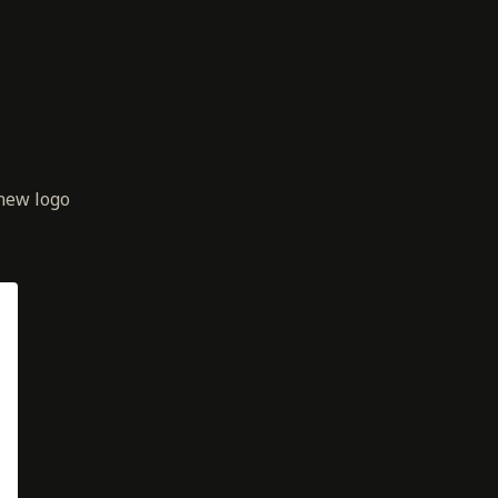
new logo