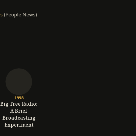
ws
(People News)
1998
Big Tree Radio:
A Brief
Broadcasting
Experiment